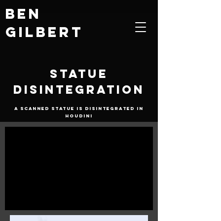
Ben
Gilbert
Statue
Disintegration
A scanned statue is disintegrated in
Houdini