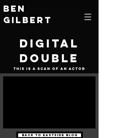
Ben
Gilbert
Digital
Double
This is a scan of an actor
Back to Eastside Blog